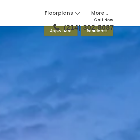
Floorplans
More...
Call Now
(214) 302-8087
Apply Here
Residents