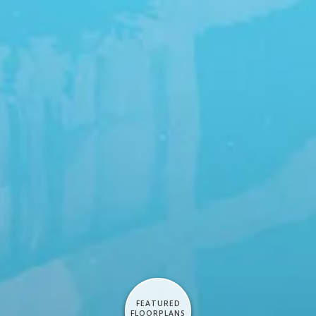
FEATURED
FLOORPLANS